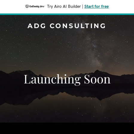
Try Airo AI Builder
|
Start for free
ADG CONSULTING
Launching Soon