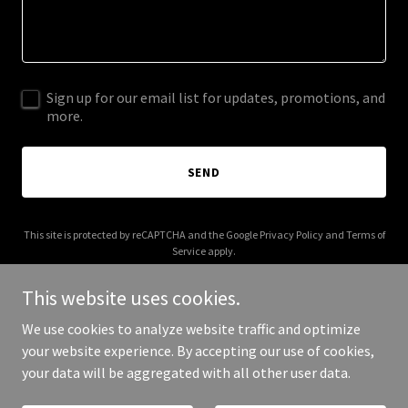
Sign up for our email list for updates, promotions, and
more.
SEND
This site is protected by reCAPTCHA and the Google
Privacy Policy
and
Terms of
Service
apply.
This website uses cookies.
We use cookies to analyze website traffic and optimize
your website experience. By accepting our use of cookies,
Copyright © 2025 ADG Consulting - All Rights Reserved.
your data will be aggregated with all other user data.
Powered by