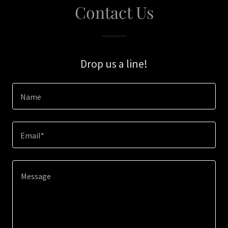
Contact Us
Drop us a line!
Name
Email*